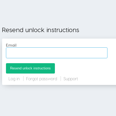
Resend unlock instructions
Email
Log in
Forgot password
Support