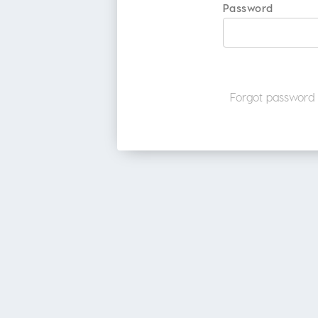
Password
Forgot password