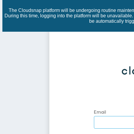
The Cloudsnap platform will be undergoing routine mainten
During this time, logging into the platform will be unavailabl
be automatically tri
Email